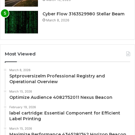
Cyber Flow 3163529980 Stellar Beam
March 8, 2026
Most Viewed
March 8, 2026
Sptproversizelm Professional Registry and
Operational Overview
March 15, 2026
Optimize Audience 4082752011 Nexus Beacon
February 19, 2026
label cartridge: Essential Component for Efficient
Label Printing
March 15, 2026
Maximize Performance 4345281742 Horizon Beacon