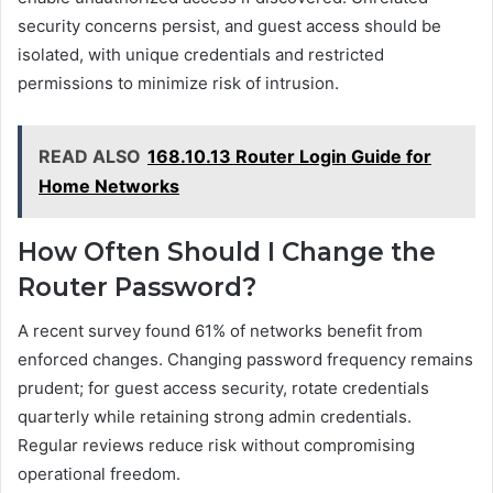
security concerns persist, and guest access should be
isolated, with unique credentials and restricted
permissions to minimize risk of intrusion.
READ ALSO
168.10.13 Router Login Guide for
Home Networks
How Often Should I Change the
Router Password?
A recent survey found 61% of networks benefit from
enforced changes. Changing password frequency remains
prudent; for guest access security, rotate credentials
quarterly while retaining strong admin credentials.
Regular reviews reduce risk without compromising
operational freedom.