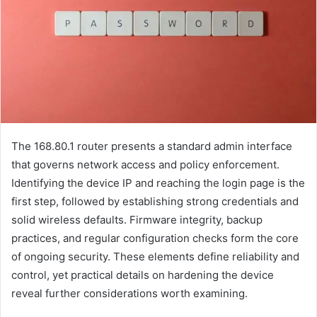
The 168.80.1 router presents a standard admin interface
that governs network access and policy enforcement.
Identifying the device IP and reaching the login page is the
first step, followed by establishing strong credentials and
solid wireless defaults. Firmware integrity, backup
practices, and regular configuration checks form the core
of ongoing security. These elements define reliability and
control, yet practical details on hardening the device
reveal further considerations worth examining.