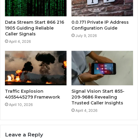
Data Stream Start 866 216
0.0.171 Private IP Address
1905 Guiding Reliable
Configuration Guide
Caller Signals
July 9, 2026
April 4, 2026
Traffic Explosion
Signal Vision Start 855-
4055445279 Framework
209-9686 Revealing
Trusted Caller Insights
April 10, 2026
April 4, 2026
Leave a Reply