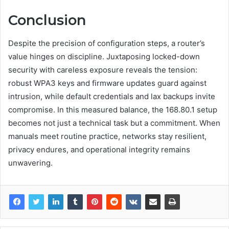
Conclusion
Despite the precision of configuration steps, a router’s
value hinges on discipline. Juxtaposing locked-down
security with careless exposure reveals the tension:
robust WPA3 keys and firmware updates guard against
intrusion, while default credentials and lax backups invite
compromise. In this measured balance, the 168.80.1 setup
becomes not just a technical task but a commitment. When
manuals meet routine practice, networks stay resilient,
privacy endures, and operational integrity remains
unwavering.