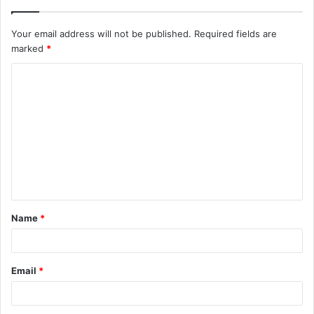
Your email address will not be published.
Required fields are
marked
*
C
o
m
m
e
n
t
Name
*
*
Email
*