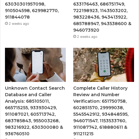
63030301957098,
633176463, 686751749,
910504598, 629982770,
722198923, 1143503202,
911844078
983228436, 943413922,
685788947, 943538600 &
2 weeks ago
946073920
2 weeks ago
Unknown Contact Search
Complete Caller History
Database and Caller
Review and Number
Analysis: 685105011,
Verification: 651750758,
665715255, 933930429,
602851570, 29999038,
911087021, 605713742,
5545542912, 934848595,
683785843, 955003268,
946071547, 1153533760,
983216922, 630300080 &
911087742, 618880611 &
936760510
911211215