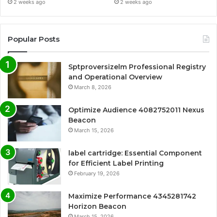
2 weeks ago
2 weeks ago
Popular Posts
Sptproversizelm Professional Registry
and Operational Overview
March 8, 2026
Optimize Audience 4082752011 Nexus
Beacon
March 15, 2026
label cartridge: Essential Component
for Efficient Label Printing
February 19, 2026
Maximize Performance 4345281742
Horizon Beacon
March 15, 2026