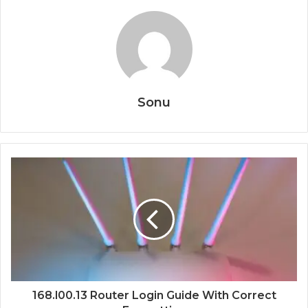
Sonu
168.l00.13 Router Login Guide With Correct